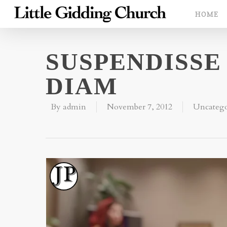
HOME
SUSPENDISSE
DIAM
By
admin
November 7, 2012
Uncatego