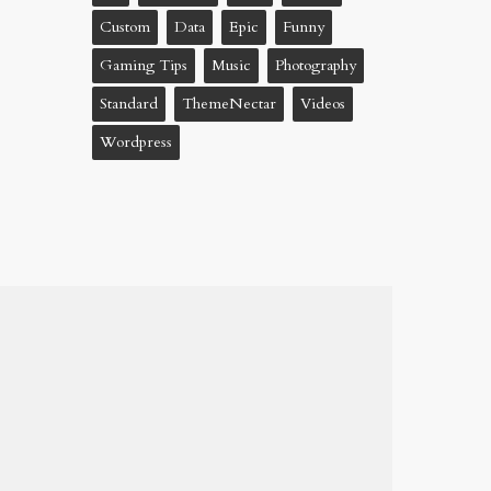
Custom
Data
Epic
Funny
Gaming Tips
Music
Photography
Standard
ThemeNectar
Videos
Wordpress