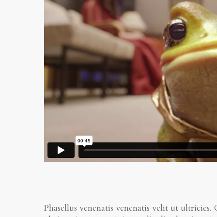
Phasellus venenatis venenatis velit ut ultricies.