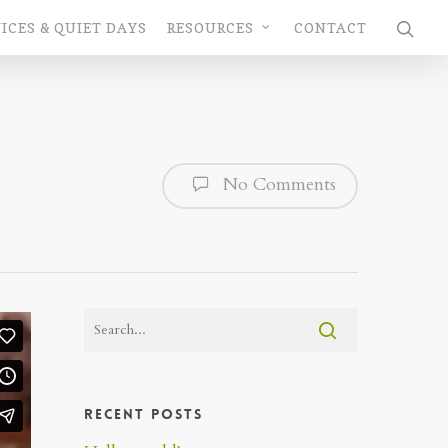
ICES & QUIET DAYS
RESOURCES
CONTACT
No Comments
Recent Posts