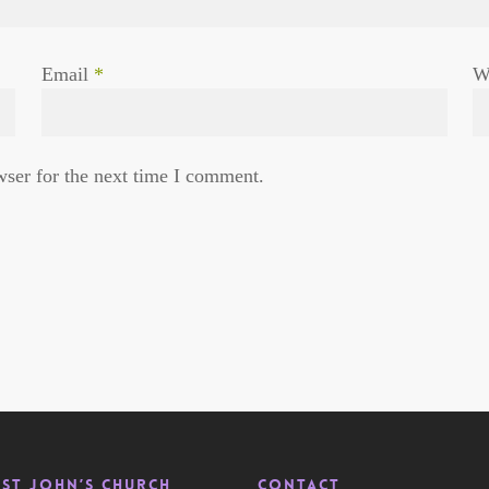
Email
*
W
wser for the next time I comment.
St John’s Church
Contact