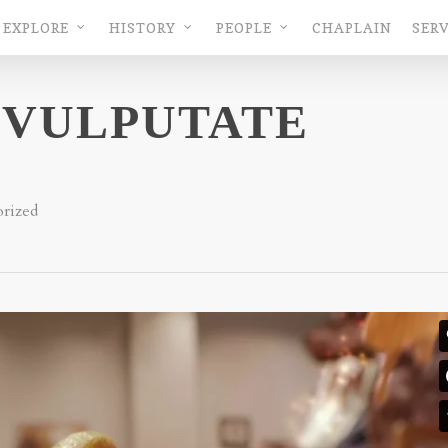
EXPLORE
HISTORY
PEOPLE
CHAPLAIN
SERV
 VULPUTATE
rized