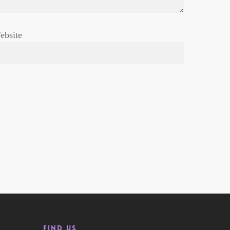
ebsite
Find us