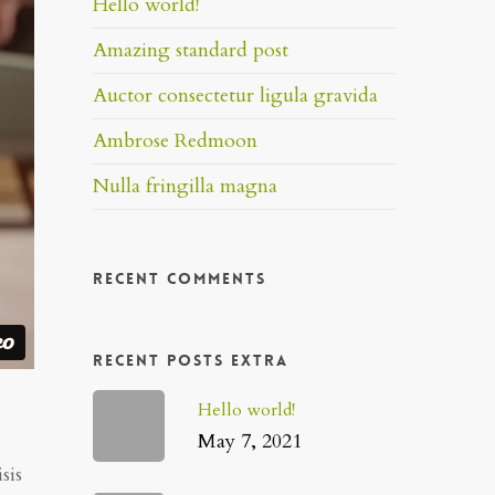
Hello world!
Amazing standard post
Auctor consectetur ligula gravida
Ambrose Redmoon
Nulla fringilla magna
Recent Comments
Recent Posts Extra
Hello world!
May 7, 2021
sis