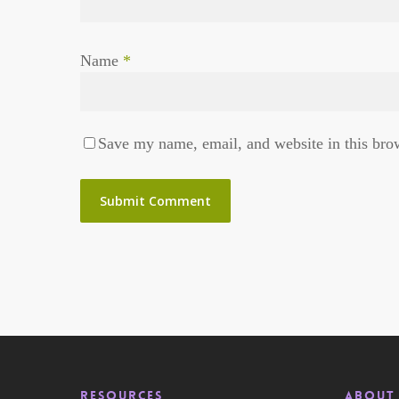
Name
*
Save my name, email, and website in this bro
RESOURCES
About 