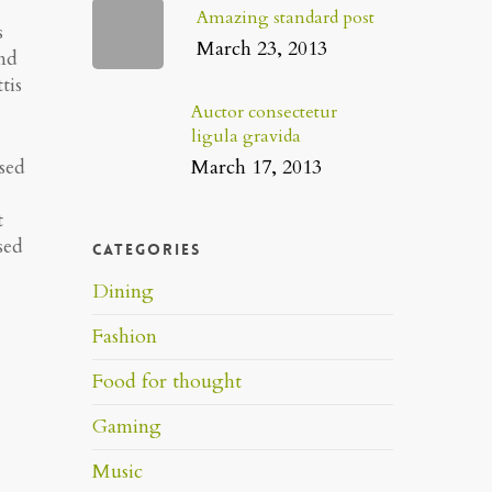
Amazing standard post
s
March 23, 2013
end
tis
Auctor consectetur
ligula gravida
March 17, 2013
 sed
t
sed
Categories
Dining
Fashion
Food for thought
Gaming
Music