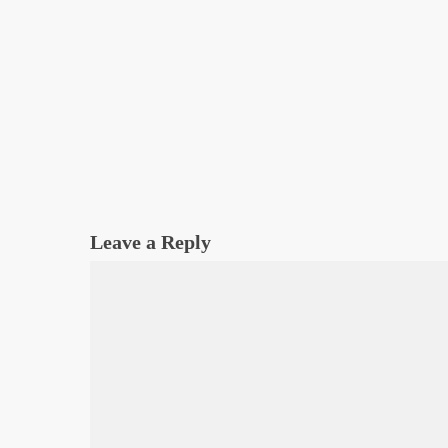
Leave a Reply