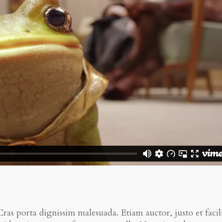
 Cras porta dignissim malesuada. Etiam auctor, justo et facili