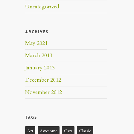
Uncategorized
Archives
May 2021
March 2013
January 2013
December 2012
November 2012
Tags
Art
Awesome
Cars
Classic