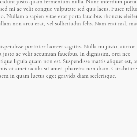
 tincidunt justo quam fermentum nulla. Nunc interdum porta
sed mi ac velit congue vulputate sed quis lacus. Fusce tellu
dio. Nullam a sapien vitae erat porta faucibus rhoncus eleif
am non arcu erat, vel sollicitudin felis. Nam erat nisl, mat
spendisse porttitor laoreet sagittis. Nulla mi justo, auctor
 justo ac velit accumsan faucibus. In dignissim, orci nec
stique ligula quam non est. Suspendisse mattis aliquet est, a
us sit amet iaculis sit amet, pharetra non diam. Curabitur 
a sem in quam luctus eget gravida diam scelerisque.