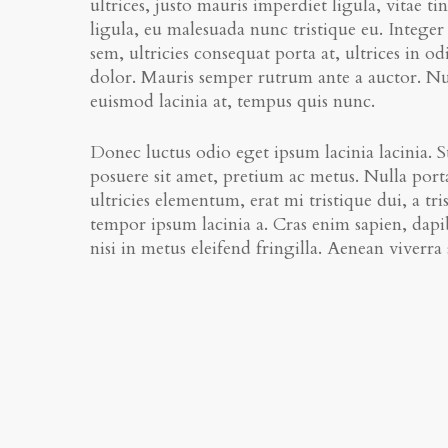
ultrices, justo mauris imperdiet ligula, vitae
ligula, eu malesuada nunc tristique eu. Integer 
sem, ultricies consequat porta at, ultrices in o
dolor. Mauris semper rutrum ante a auctor. Null
euismod lacinia at, tempus quis nunc.
Donec luctus odio eget ipsum lacinia lacinia. Su
posuere sit amet, pretium ac metus. Nulla porta
ultricies elementum, erat mi tristique dui, a tri
tempor ipsum lacinia a. Cras enim sapien, dapib
nisi in metus eleifend fringilla. Aenean viverr