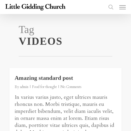
Tag
VIDEOS
2724
Amazing standard post
By
admin
Food for thought
No Comments
In varius varius justo, eget ultrices mauris
rhoncus non. Morbi tristique, mauris eu
imperdiet bibendum, velit diam iaculis velit,
in ornare massa enim at lorem. Etiam risus
diam, porttitor vitae ultrices quis, dapibus id