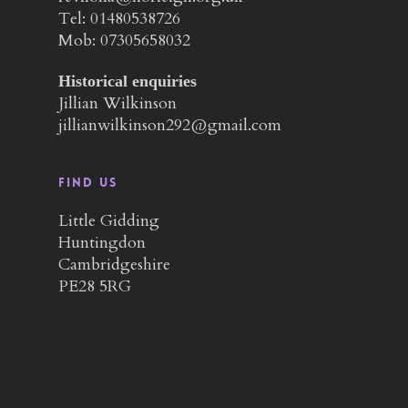
Tel: 01480538726
Mob: 07305658032
Historical enquiries
Jillian Wilkinson
jillianwilkinson292@gmail.com
Find us
Little Gidding
Huntingdon
Cambridgeshire
PE28 5RG