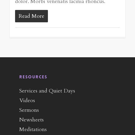
dolor. Morbi venenatis lacinia rhoncus.
Read More
RESOURCES
Services and Quiet Days
Videos
Sermons
Newsheets
Meditations