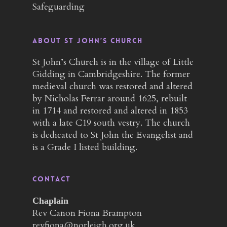
Safeguarding
About St John’s Church
St John’s Church is in the village of Little
Gidding in Cambridgeshire. The former
medieval church was restored and altered
by Nicholas Ferrar around 1625, rebuilt
in 1714 and restored and altered in 1853
with a late C19 south vestry. The church
is dedicated to St John the Evangelist and
is a Grade I listed building.
Contact
Chaplain
Rev Canon Fiona Brampton
revfiona@norleigh.org.uk