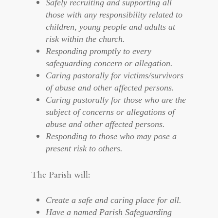
Safely recruiting and supporting all
those with any responsibility related to
children, young people and adults at
risk within the church.
Responding promptly to every
safeguarding concern or allegation.
Caring pastorally for victims/survivors
of abuse and other affected persons.
Caring pastorally for those who are the
subject of concerns or allegations of
abuse and other affected persons.
Responding to those who may pose a
present risk to others.
The Parish will:
Create a safe and caring place for all.
Have a named Parish Safeguarding