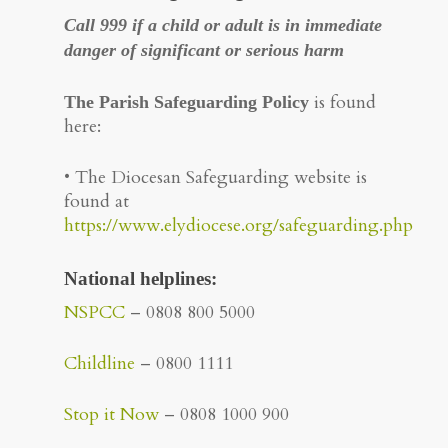
Call 999 if a child or adult is in immediate
danger of significant or serious harm
is found
The Parish Safeguarding Policy
here:
• The Diocesan Safeguarding website is
found at
https://www.elydiocese.org/safeguarding.php
National helplines
:
NSPCC
– 0808 800 5000
Childline
– 0800 1111
Stop it Now
– 0808 1000 900