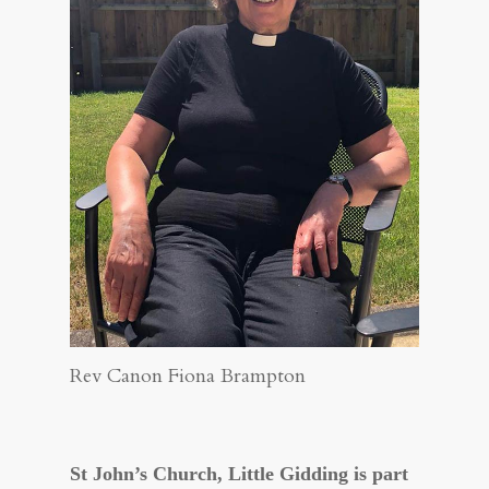
Rev Canon Fiona Brampton
St John’s Church, Little Gidding
is part