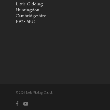
Little Gidding
Huntingdon
Cambridgeshire
PE28 5RG
© 2026 Little Gidding Church.