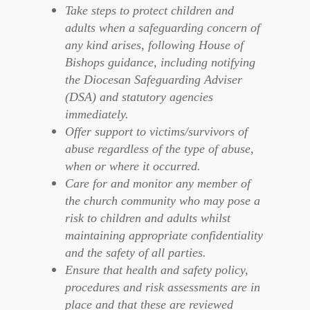
Take steps to protect children and
adults when a safeguarding concern of
any kind arises, following House of
Bishops guidance, including notifying
the Diocesan Safeguarding Adviser
(DSA) and statutory agencies
immediately.
Offer support to victims/survivors of
abuse regardless of the type of abuse,
when or where it occurred.
Care for and monitor any member of
the church community who may pose a
risk to children and adults whilst
maintaining appropriate confidentiality
and the safety of all parties.
Ensure that health and safety policy,
procedures and risk assessments are in
place and that these are reviewed