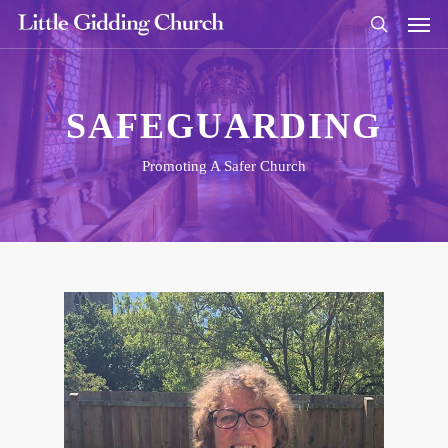
SAFEGUARDING
Promoting A Safer Church