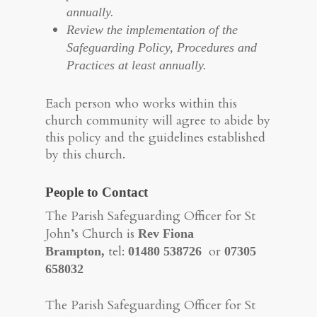
annually.
Review the implementation of the
Safeguarding Policy, Procedures and
Practices at least annually.
Each person who works within this
church community will agree to abide by
this policy and the guidelines established
by this church.
People to Contact
The Parish Safeguarding Officer for St
John’s Church is
Rev Fiona
tel:
or
Brampton,
01480 538726
07305
658032
The Parish Safeguarding Officer for St