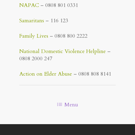
NAPAC
– 0808 801 0331
Samaritans
– 116 123
Family Lives
– 0808 800 2222
National Domestic Violence Helpline
–
0808 2000 247
Action on Elder Abuse
– 0808 808 8141
Menu