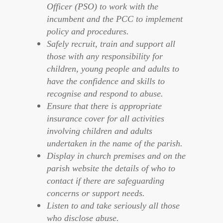
Officer (PSO) to work with the
incumbent and the PCC to implement
policy and procedures.
Safely recruit, train and support all
those with any responsibility for
children, young people and adults to
have the confidence and skills to
recognise and respond to abuse.
Ensure that there is appropriate
insurance cover for all activities
involving children and adults
undertaken in the name of the parish.
Display in church premises and on the
parish website the details of who to
contact if there are safeguarding
concerns or support needs.
Listen to and take seriously all those
who disclose abuse.