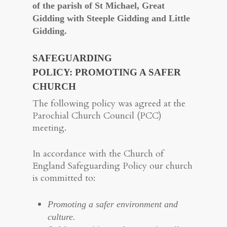
of the parish of St Michael, Great
Gidding with Steeple Gidding and Little
Gidding.
SAFEGUARDING
POLICY
:
PROMOTING A SAFER
CHURCH
The following policy was agreed at the
Parochial Church Council (PCC)
meeting.
In accordance with the Church of
England Safeguarding Policy our church
is committed to:
Promoting a safer environment and
culture.