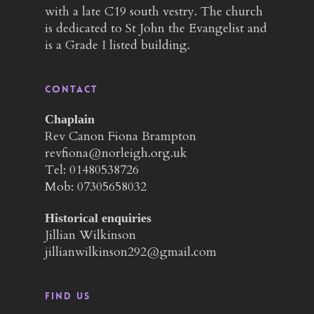
with a late C19 south vestry. The church
is dedicated to St John the Evangelist and
is a Grade I listed building.
Contact
Chaplain
Rev Canon Fiona Brampton
revfiona@norleigh.org.uk
Tel: 01480538726
Mob: 07305658032
Historical enquiries
Jillian Wilkinson
jillianwilkinson292@gmail.com
Find us