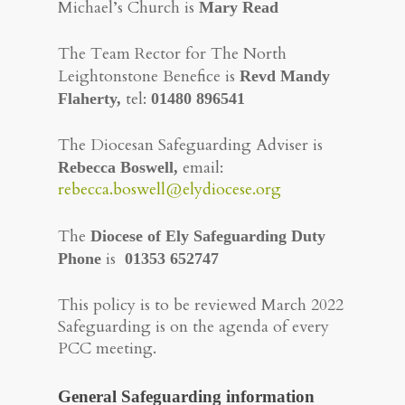
Michael’s Church is
Mary Read
The Team Rector for The North
Leightonstone Benefice is
Revd Mandy
tel:
Flaherty,
01480 896541
The Diocesan Safeguarding Adviser is
email:
Rebecca Boswell,
rebecca.boswell@elydiocese.org
The
Diocese of Ely Safeguarding Duty
is
Phone
01353 652747
This policy is to be reviewed March 2022
​Safeguarding is on the agenda of every
PCC meeting.
General Safeguarding information