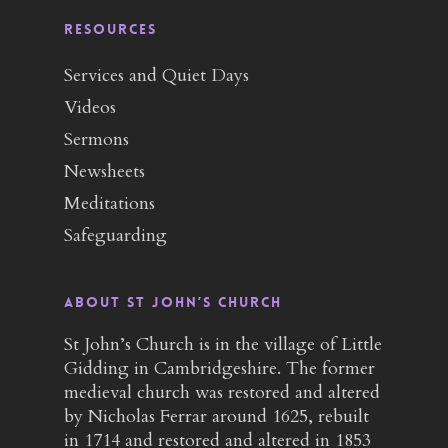
RESOURCES
Services and Quiet Days
Videos
Sermons
Newsheets
Meditations
Safeguarding
About St John’s Church
St John’s Church is in the village of Little
Gidding in Cambridgeshire. The former
medieval church was restored and altered
by Nicholas Ferrar around 1625, rebuilt
in 1714 and restored and altered in 1853