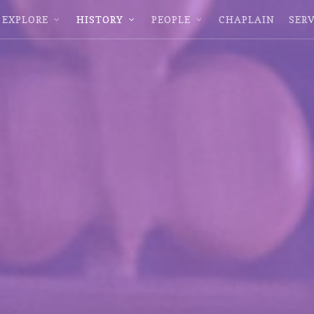
EXPLORE
HISTORY
PEOPLE
CHAPLAIN
SERV