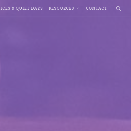
ICES & QUIET DAYS
RESOURCES
CONTACT