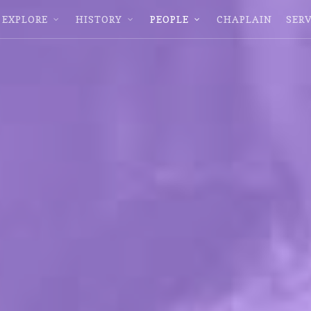
EXPLORE
HISTORY
PEOPLE
CHAPLAIN
SERV