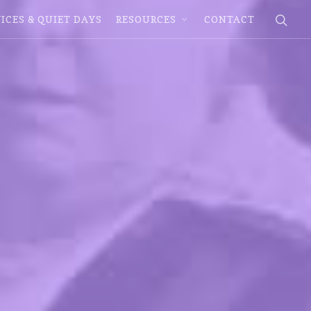
ICES & QUIET DAYS
RESOURCES
CONTACT